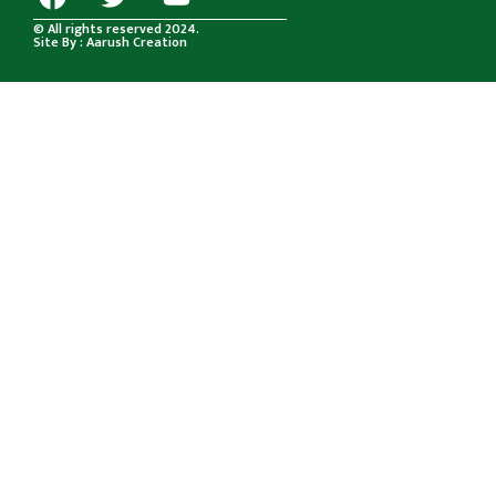
© All rights reserved 2024.
Site By : Aarush Creation